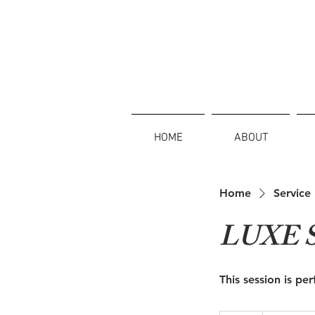
HOME
ABOUT
Home
Service 
LUXE 
This session is pe