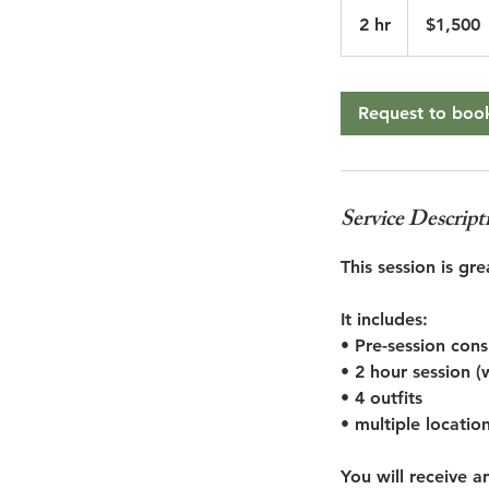
1,500
US
2 hr
2
$1,500
dollars
h
r
Request to boo
Service Descript
This session is g
It includes:
• Pre-session con
• 2 hour session (
• 4 outfits
• multiple locatio
You will receive 