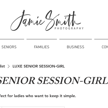
SENIORS
FAMILIES
BUSINESS
CO
list
LUXE SENIOR SESSION-GIRL
SENIOR SESSION-GIRL
rfect for ladies who want to keep it simple.