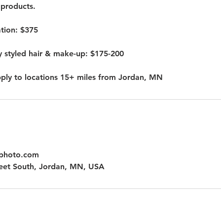
products.
ation: $375
y styled hair & make-up: $175-200
pply to locations 15+ miles from Jordan, MN
hphoto.com
eet South, Jordan, MN, USA