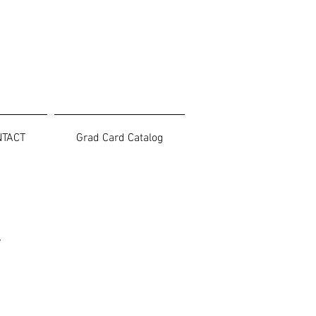
NTACT
Grad Card Catalog