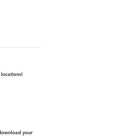
locations!
 download your