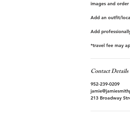
images and order 
Add an outfit/loc
Add professionall
*travel fee may a
Contact Details
952-239-0209
jamie@jamiesmit
213 Broadway Str