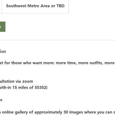
Southwest Metro Area or TBD
k
ion
reat for those who want more: more time, more outfits, more 
sultation via zoom
with-in 15 miles of 55352)
ns
an online gallery of approximately 30 images where you can