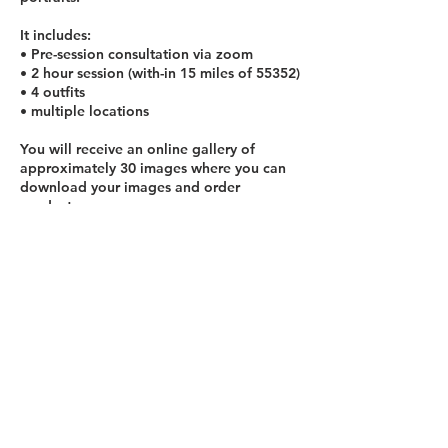
It includes:
• Pre-session consultation via zoom
• 2 hour session (with-in 15 miles of 55352)
• 4 outfits
• multiple locations
You will receive an online gallery of
approximately 30 images where you can
download your images and order
products.
Add an outfit/location: $375
*travel fee may apply to locations 15+
miles from Jordan, MN
Contact Details
952-239-0209