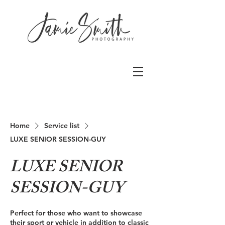
Home
Service list
LUXE SENIOR SESSION-GUY
LUXE SENIOR
SESSION-GUY
Perfect for those who want to showcase
their sport or vehicle in addition to classic