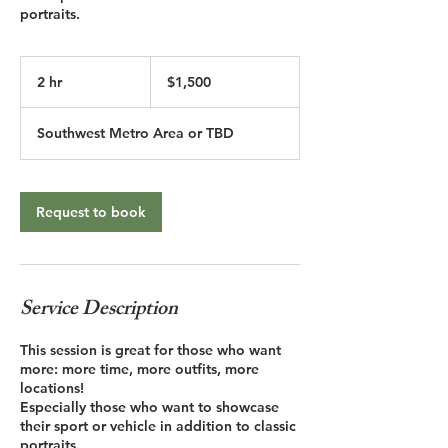
portraits.
1,500
US
2 hr
2
$1,500
dollars
h
r
Southwest Metro Area or TBD
Request to book
Service Description
This session is great for those who want
more: more time, more outfits, more
locations!
Especially those who want to showcase
their sport or vehicle in addition to classic
portraits.